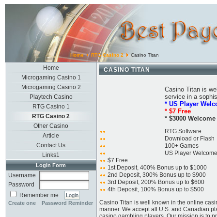
Home
RTG Casino 2
Casino Titan
Home
CASINO TITAN
Microgaming Casino 1
Microgaming Casino 2
Casino Titan is we
service in a sophi
Playtech Casino
* US Player Wel
RTG Casino 1
* $7 Free
RTG Casino 2
* $3000 Welcome
Other Casino
RTG Software
Article
Download or Flash
Contact Us
100+ Games
US Player Welcom
Links1
$7 Free
Login Form
1st Deposit, 400% Bonus up to $1000
2nd Deposit, 300% Bonus up to $900
Username
3rd Deposit, 200% Bonus up to $600
Password
4th Deposit, 100% Bonus up to $500
Remember me
Casino Titan is well known in the online casi
Create one
Password Reminder
manner. We accept all U.S. and Canadian player
casino gambling players. Our mission is to pr