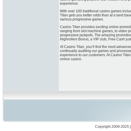
experience.
With over 100 traditional casino games inclu
Titan gets you better odds than at a land ba
various progressive games.
Casino Titan provides exciting online promoti
ranging from slot machine games, to video po
progressive jackpots. The amazing promoti
Highrollers Bonus, a VIP club, Free Cash ju
At Casino Titan, you’ll find the most advanc
continually auditing our games and processes
experience to our customers. At Casino Titan,
online casino.
Copyright 2009-2025 |